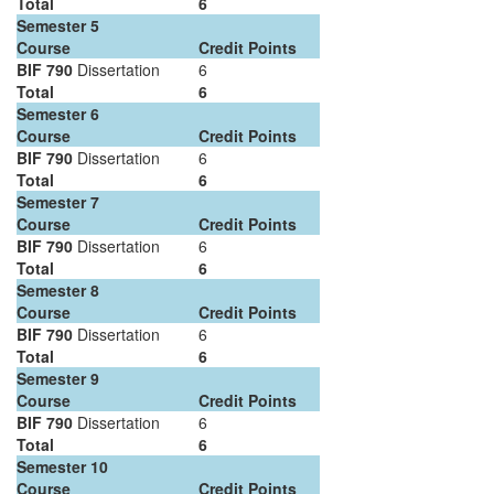
Total
6
Semester 5
Course
Credit Points
BIF 790
Dissertation
6
Total
6
Semester 6
Course
Credit Points
BIF 790
Dissertation
6
Total
6
Semester 7
Course
Credit Points
BIF 790
Dissertation
6
Total
6
Semester 8
Course
Credit Points
BIF 790
Dissertation
6
Total
6
Semester 9
Course
Credit Points
BIF 790
Dissertation
6
Total
6
Semester 10
Course
Credit Points