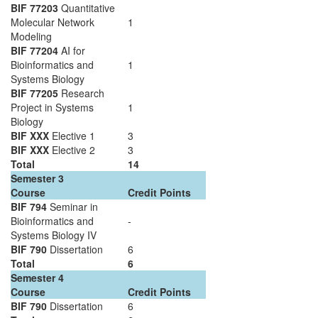
BIF 77203
Quantitative
Molecular Network
1
Modeling
BIF 77204
AI for
Bioinformatics and
1
Systems Biology
BIF 77205
Research
Project in Systems
1
Biology
BIF XXX
Elective 1
3
BIF XXX
Elective 2
3
Total
14
Semester 3
Course
Credit Points
BIF 794
Seminar in
Bioinformatics and
-
Systems Biology IV
BIF 790
Dissertation
6
Total
6
Semester 4
Course
Credit Points
BIF 790
Dissertation
6