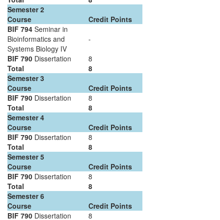
Semester 2
Course
Credit Points
BIF 794
Seminar in
Bioinformatics and
-
Systems Biology IV
BIF 790
Dissertation
8
Total
8
Semester 3
Course
Credit Points
BIF 790
Dissertation
8
Total
8
Semester 4
Course
Credit Points
BIF 790
Dissertation
8
Total
8
Semester 5
Course
Credit Points
BIF 790
Dissertation
8
Total
8
Semester 6
Course
Credit Points
BIF 790
Dissertation
8