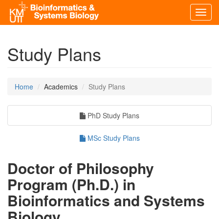
Toggl
navig
Study Plans
Home
Academics
Study Plans
PhD Study Plans
MSc Study Plans
Doctor of Philosophy
Program (Ph.D.) in
Bioinformatics and Systems
Biology