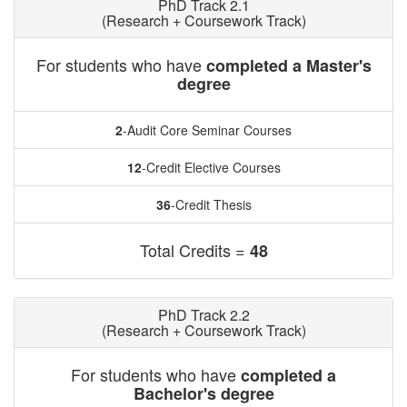
PhD Track 2.1
(Research + Coursework Track)
For students who have
completed a Master's
degree
2
-Audit Core Seminar Courses
12
-Credit Elective Courses
36
-Credit Thesis
Total Credits =
48
PhD Track 2.2
(Research + Coursework Track)
For students who have
completed a
Bachelor's degree