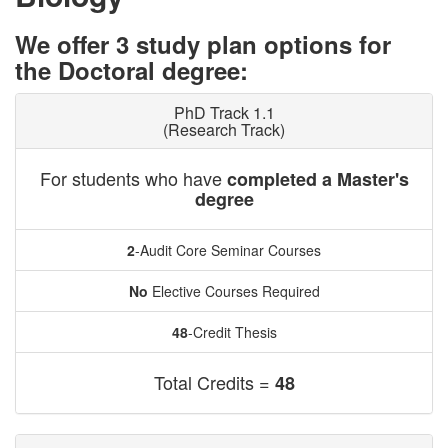
We offer 3 study plan options for
the Doctoral degree:
PhD Track 1.1
(Research Track)
For students who have
completed a Master's
degree
2
-Audit Core Seminar Courses
No
Elective Courses Required
48
-Credit Thesis
Total Credits =
48