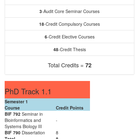
3
-Audit Core Seminar Courses
18
-Credit Compulsory Courses
6
-Credit Elective Courses
48
-Credit Thesis
Total Credits =
72
PhD Track 1.1
Semester 1
Course
Credit Points
BIF 792
Seminar in
Bioinformatics and
-
Systems Biology III
BIF 790
Dissertation
8
Total
8