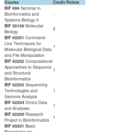
Course
Credit Points
BIF 694
Seminar in
Bioinformatics and
-
Systems Biology II
BIF 50100
Molecular
2
Biology
BIF 62201
Command-
Line Techniques for
1
Molecular Biological Data
and File Manipulation
BIF 62202
Computational
Approaches to Sequence
1
and Structural
Bioinformatics
BIF 62203
Sequencing
Technologies and
1
Genome Analysis
BIF 62204
Omics Data
1
and Analyses
BIF 62205
Research
1
Project in Bioinformatics
BIF 65201
Basic
Biostatistics for