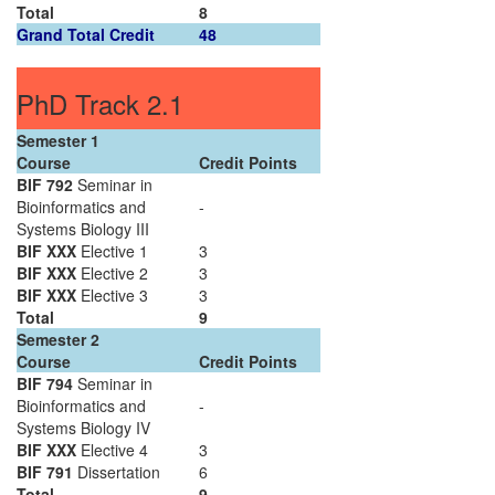
Total
8
Grand Total Credit
48
PhD Track 2.1
Semester 1
Course
Credit Points
BIF 792
Seminar in
Bioinformatics and
-
Systems Biology III
BIF XXX
Elective 1
3
BIF XXX
Elective 2
3
BIF XXX
Elective 3
3
Total
9
Semester 2
Course
Credit Points
BIF 794
Seminar in
Bioinformatics and
-
Systems Biology IV
BIF XXX
Elective 4
3
BIF 791
Dissertation
6
Total
9