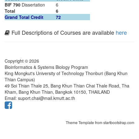
BIF 790
Dissertation
6
Total
6
Grand Total Credit
72
Full Descriptions of Courses are available
here
Copyright © 2026
Bioinformatics & Systems Biology Program
King Mongkut's University of Technology Thonburi (Bang Khun
Thian Campus)
49 Soi Thian Thale 25, Bang Khun Thian Chai Thale Road, Tha
Kham, Bang Khun Thian, Bangkok 10150, THAILAND
Email: suport.chai@mail.kmutt.ac.th
Theme Template from startbootstrap.com