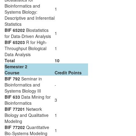
Bioinformatics and
1
Systems Biology:
Descriptive and Inferential
Statistics
BIF 65202
Biostatistics
1
for Data-Driven Analysis
BIF 65203
R for High-
Throughput Biological
1
Data Analysis
Total
10
Semester 2
Course
Credit Points
BIF 792
Seminar in
Bioinformatics and
-
Systems Biology III
BIF 633
Data Mining for
3
Bioinformatics
BIF 77201
Network
Biology and Qualitative
1
Modeling
BIF 77202
Quantitative
1
Bio-Systems Modeling