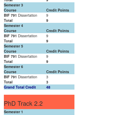
Semester 3
Course
Credit Points
BIF 791
Dissertation
9
Total
9
Semester 4
Course
Credit Points
BIF 791
Dissertation
9
Total
9
Semester 5
Course
Credit Points
BIF 791
Dissertation
9
Total
9
Semester 6
Course
Credit Points
BIF 791
Dissertation
3
Total
3
Grand Total Credit
48
PhD Track 2.2
Semester 1